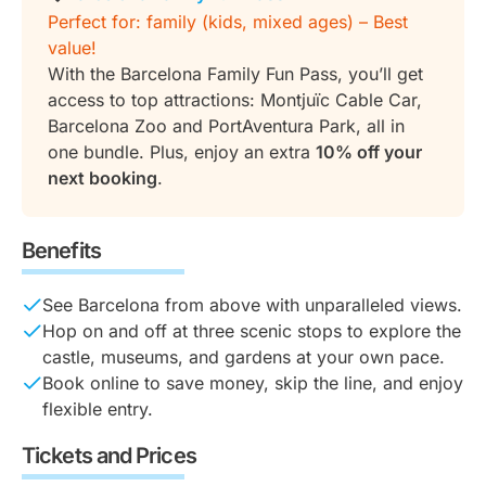
Perfect for: family (kids, mixed ages) – Best
value!
With the Barcelona Family Fun Pass, you’ll get
access to top attractions: Montjuïc Cable Car,
Barcelona Zoo and PortAventura Park, all in
one bundle. Plus, enjoy an extra
10% off your
next booking
.
Benefits
See Barcelona from above with unparalleled views.
Hop on and off at three scenic stops to explore the
castle, museums, and gardens at your own pace.
Book online to save money, skip the line, and enjoy
flexible entry.
Tickets and Prices