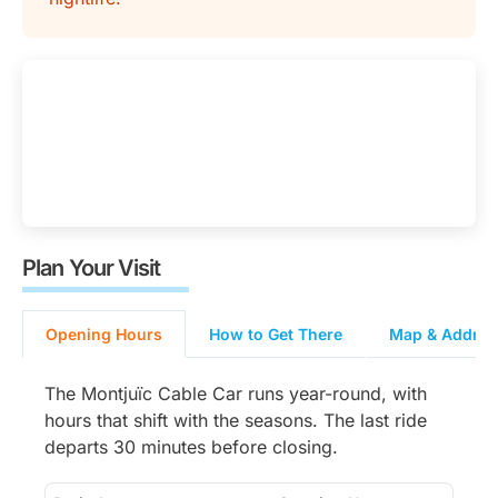
Plan Your Visit
Opening Hours
How to Get There
Map & Address
The Montjuïc Cable Car runs year-round, with
hours that shift with the seasons. The last ride
departs 30 minutes before closing.