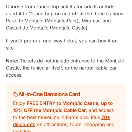
Choose from round-trip tickets for adults or kids
aged 4 to 12 and hop on and off at the three stations:
Parc de Montjuïc (Montjuïc Park), Miramar, and
Castell de Montjuïc (Montjuïc Castle).
If you’d prefer a one-way ticket, you can buy it on-
site.
Note:
Tickets do not include entrance to the Montjuïc
Castle, the funicular itself, or the harbor cable-car
access.
All-in-One Barcelona Card
Enjoy
FREE ENTRY to Montjuïc Castle
,
up to
15% OFF the Montjuïc Cable Car
, and access
to the best museums in Barcelona. Plus
70+
discounts
on attractions, tours, shopping and
nightlife.