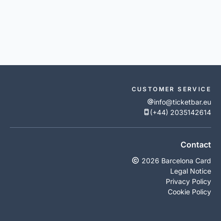
CUSTOMER SERVICE
info@ticketbar.eu
(+44) 2035142614
Contact
2026 Barcelona Card
Legal Notice
Privacy Policy
Cookie Policy