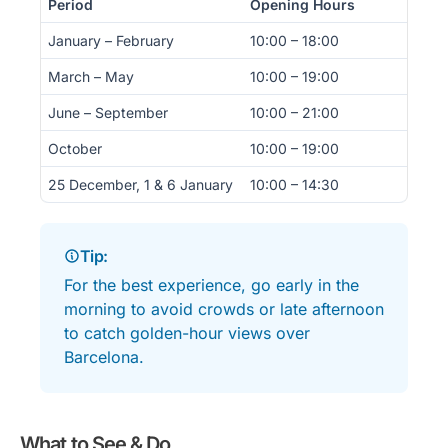
Period
Opening Hours
January – February
10:00 – 18:00
March – May
10:00 – 19:00
June – September
10:00 – 21:00
October
10:00 – 19:00
25 December, 1 & 6 January
10:00 – 14:30
Tip:
For the best experience, go early in the
morning to avoid crowds or late afternoon
to catch golden-hour views over
Barcelona.
What to See & Do