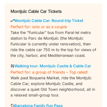
Montjuïc Cable Car Tickets
Montjuïc Cable Car: Round‑trip Ticket
Perfect for: solo or as a couple
Take the “Funicular” bus from Paral·lel metro
station to Parc de Montjuïc (the Montjuïc
Funicular is currently under renovation), then
ride the cable car 750 m to the top for views of
the city, harbor, and Mediterranean coast.
Walking tour: Montjuïc Castle & Cable Car
Perfect for: a group of friends – Top rated!
Walk past Boqueria Market, ride the Montjuïc
Cable Car, explore Montjuïc Castle, and
discover a quiet Old Town neighborhood, all in
a relaxed small-group tour.
Barcelona Family Fun Pass