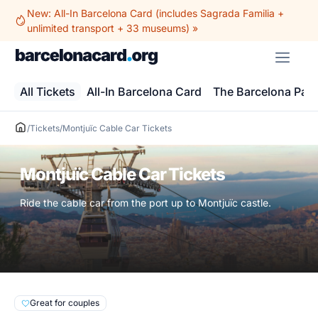
Skip
New: All-In Barcelona Card (includes Sagrada Familia +
to
unlimited transport + 33 museums) »
content
ME
All Tickets
All-In Barcelona Card
The Barcelona Pas
/
Tickets
/
Montjuïc Cable Car Tickets
Montjuïc Cable Car Tickets
Ride the cable car from the port up to Montjuïc castle.
Great for couples