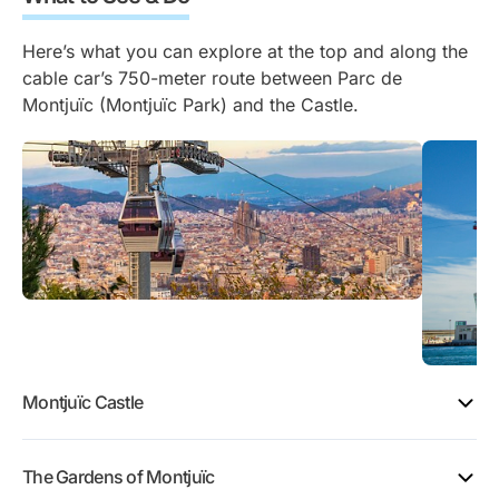
Here’s what you can explore at the top and along the
cable car’s 750-meter route between Parc de
Montjuïc (Montjuïc Park) and the Castle.
Montjuïc Castle
The Gardens of Montjuïc