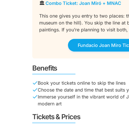
🏛️
Combo Ticket: Joan Miró + MNAC
This one gives you entry to two places:
museum on the hill). You skip the line a
paintings. If you’re planning to visit both
Fundacio Joan Miro Tic
Benefits
Book your tickets online to skip the lines
Choose the date and time that best suits 
Immerse yourself in the vibrant world of J
modern art
Tickets & Prices