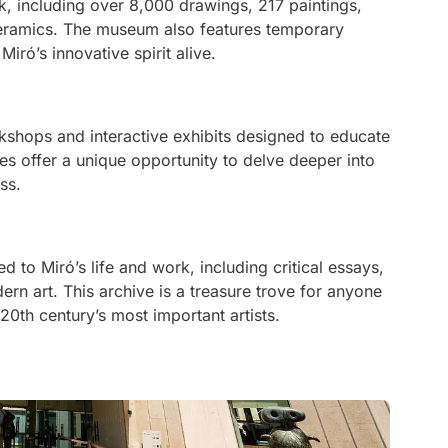
k, including over 8,000 drawings, 217 paintings,
ceramics. The museum also features temporary
iró’s innovative spirit alive.
rkshops and interactive exhibits designed to educate
ties offer a unique opportunity to delve deeper into
ss.
d to Miró’s life and work, including critical essays,
ern art. This archive is a treasure trove for anyone
20th century’s most important artists.