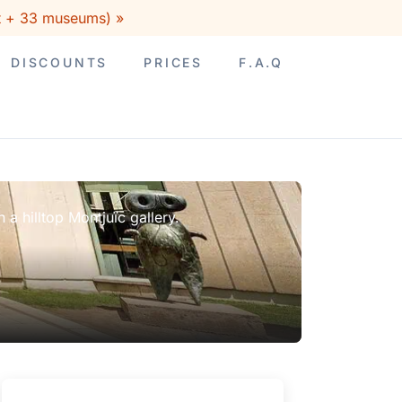
rt + 33 museums) »
DISCOUNTS
PRICES
F.A.Q
a hilltop Montjuïc gallery.