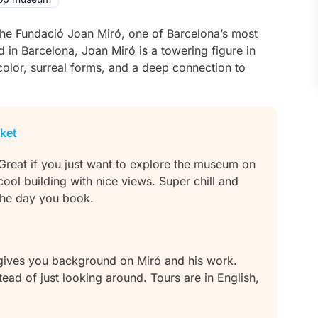
 the Fundació Joan Miró, one of Barcelona’s most
d in Barcelona, Joan Miró is a towering figure in
color, surreal forms, and a deep connection to
cket
 Great if you just want to explore the museum on
 cool building with nice views. Super chill and
 the day you book.
 gives you background on Miró and his work.
ad of just looking around. Tours are in English,