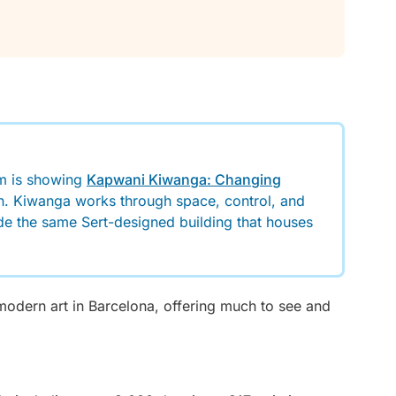
m is showing
Kapwani Kiwanga: Changing
pain. Kiwanga works through space, control, and
ide the same Sert-designed building that houses
odern art in Barcelona, offering much to see and