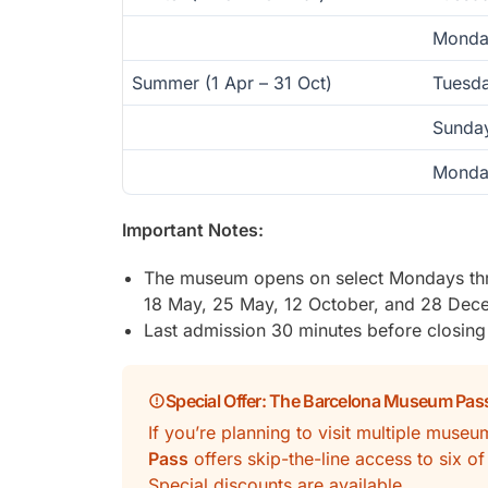
Monda
Summer (1 Apr – 31 Oct)
Tuesda
Sunda
Monda
Important Notes:
The museum opens on select Mondays thr
18 May, 25 May, 12 October, and 28 Dec
Last admission 30 minutes before closing
Special Offer: The Barcelona Museum Pas
If you’re planning to visit multiple muse
Pass
offers skip-the-line access to six o
Special discounts are available.