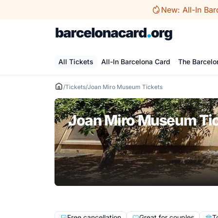
Skip
New: All-In Bar
to
content
All Tickets
All-In Barcelona Card
The Barcelo
/
Tickets
/
Joan Miro Museum Tickets
Joan Miro Museum Ti
Free cancellation
Great for couples
T