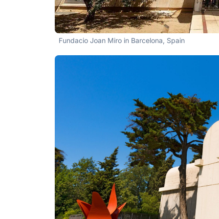
Fundacio Joan Miro in Barcelona, Spain