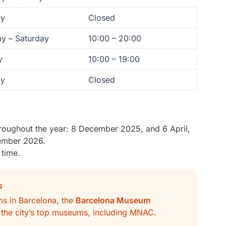
y
Closed
y – Saturday
10:00 – 20:00
y
10:00 – 19:00
y
Closed
oughout the year: 8 December 2025, and 6 April,
ember 2026.
 time.
s
ums in Barcelona, the
Barcelona Museum
f the city’s top museums, including MNAC.