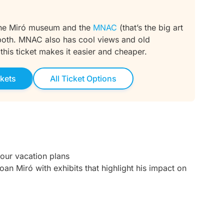
 the Miró museum and the
MNAC
(that’s the big art
t both. MNAC also has cool views and old
, this ticket makes it easier and cheaper.
kets
All Ticket Options
your vacation plans
oan Miró with exhibits that highlight his impact on