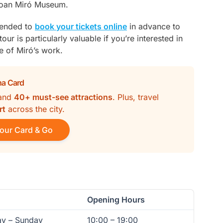
 Joan Miró Museum.
mended to
book your tickets online
in advance to
our is particularly valuable if you’re interested in
e of Miró’s work.
na Card
and
40+ must-see attractions
. Plus, travel
rt
across the city.
our Card & Go
Opening Hours
ay – Sunday
10:00 – 19:00