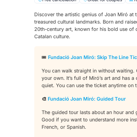
Discover the artistic genius of Joan Miró at
treasured cultural landmarks. Born and raise
20th-century art, known for his bold use of 
Catalan culture.
🎟️
Fundació Joan Miró: Skip The Line Ti
You can walk straight in without waiting.
your own. It’s full of Miró’s art and has a
quiet. You can use the ticket anytime on
🎨
Fundació Joan Miró: Guided Tour
The guided tour lasts about an hour and
Good if you want to understand more inste
French, or Spanish.