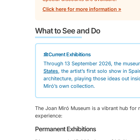
Click here for more information »
What to See and Do
Current Exhibitions
Through 13 September 2026, the museu
States
, the artist’s first solo show in S
architecture, playing those ideas out ins
Miró’s own collection.
The Joan Miró Museum is a vibrant hub for m
experience:
Permanent Exhibitions