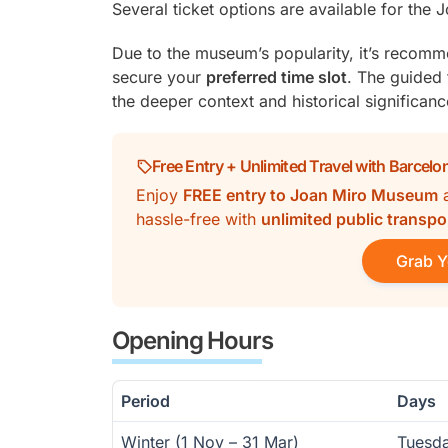
Several ticket options are available for the
Due to the museum’s popularity, it’s recom
secure your
preferred time slot
. The guided t
the deeper context and historical significanc
Free Entry + Unlimited Travel with Barcelo
Enjoy
FREE entry to Joan Miro Museum
hassle-free with
unlimited public transpo
Grab Y
Opening Hours
Period
Days
Winter (1 Nov – 31 Mar)
Tuesd