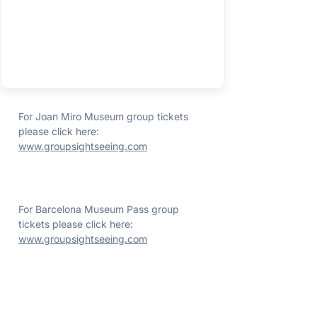
For Joan Miro Museum group tickets
please click here:
www.groupsightseeing.com
For Barcelona Museum Pass group
tickets please click here:
www.groupsightseeing.com