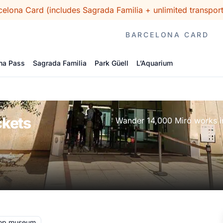
celona Card (includes Sagrada Familia + unlimited transpo
BARCELONA CARD
na Pass
Sagrada Familia
Park Güell
L’Aquarium
ckets
Wander 14,000 Miró works in 
op museum