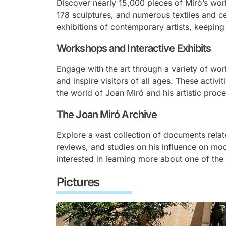
Discover nearly 15,000 pieces of Miró’s wor
178 sculptures, and numerous textiles and 
exhibitions of contemporary artists, keeping M
Workshops and Interactive Exhibits
Engage with the art through a variety of wo
and inspire visitors of all ages. These activi
the world of Joan Miró and his artistic proce
The Joan Miró Archive
Explore a vast collection of documents relate
reviews, and studies on his influence on mod
interested in learning more about one of the 
Pictures