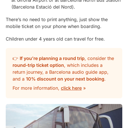
at Girona Airport or at Barcelona North Bus Station
(Barcelona Estació del Nord).
There’s no need to print anything, just show the
mobile ticket on your phone when boarding.
Children under 4 years old can travel for free.
👉
If you’re planning a round trip
, consider the
round-trip ticket option
, which includes a
return journey, a Barcelona audio guide app,
and a
10% discount on your next booking
.
For more information,
click here
»