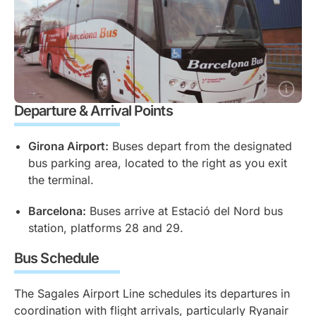
Departure & Arrival Points
Girona Airport:
Buses depart from the designated
bus parking area, located to the right as you exit
the terminal.
Barcelona:
Buses arrive at Estació del Nord bus
station, platforms 28 and 29.
Bus Schedule
The Sagales Airport Line schedules its departures in
coordination with flight arrivals, particularly Ryanair