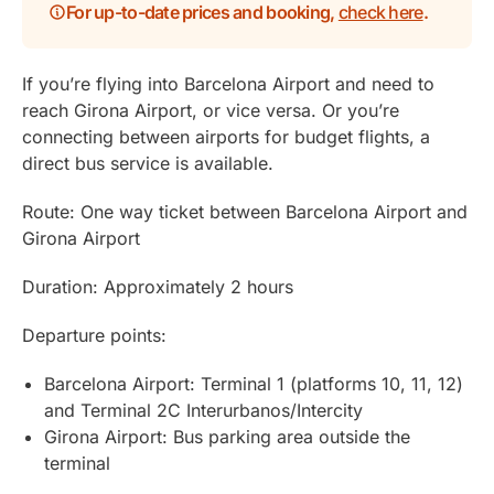
For up-to-date prices and booking,
check here
.
If you’re flying into Barcelona Airport and need to
reach Girona Airport, or vice versa. Or you’re
connecting between airports for budget flights, a
direct bus service is available.
Route: One way ticket between Barcelona Airport and
Girona Airport
Duration: Approximately 2 hours
Departure points:
Barcelona Airport: Terminal 1 (platforms 10, 11, 12)
and Terminal 2C Interurbanos/Intercity
Girona Airport: Bus parking area outside the
terminal