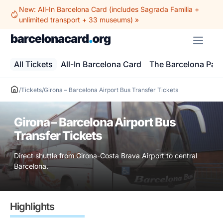
Skip
New: All-In Barcelona Card (includes Sagrada Familia +
to
unlimited transport + 33 museums) »
content
ME
All Tickets
All-In Barcelona Card
The Barcelona Pas
/
Tickets
/
Girona – Barcelona Airport Bus Transfer Tickets
Girona – Barcelona Airport Bus
Transfer Tickets
Direct shuttle from Girona-Costa Brava Airport to central
Barcelona.
Highlights