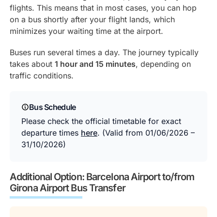
flights. This means that in most cases, you can hop
on a bus shortly after your flight lands, which
minimizes your waiting time at the airport.
Buses run several times a day. The journey typically
takes about
1 hour and 15 minutes
, depending on
traffic conditions.
Bus Schedule
Please check the official timetable for exact
departure times
here
. (Valid from 01/06/2026 –
31/10/2026)
Additional Option: Barcelona Airport to/from
Girona Airport Bus Transfer