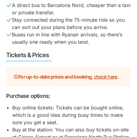
A direct bus to Barcelona Nord, cheaper than a taxi
or private transfer.
Stay connected during the 75-minute ride so you
can sort out your plans before you arrive.
Buses run in line with Ryanair arrivals, so there’s
usually one ready when you land.
Tickets & Prices
For up-to-date prices and booking,
check here
.
Purchase options:
Buy online tickets: Tickets can be bought online,
which is a good idea during busy times to make
sure you get a seat.
Buy at the station: You can also buy tickets on-site